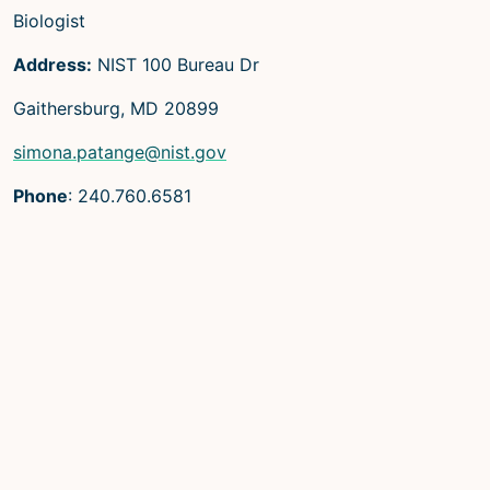
Biologist
Address:
NIST 100 Bureau Dr
Gaithersburg, MD 20899
simona.patange@nist.gov
Phone
: 240.760.6581