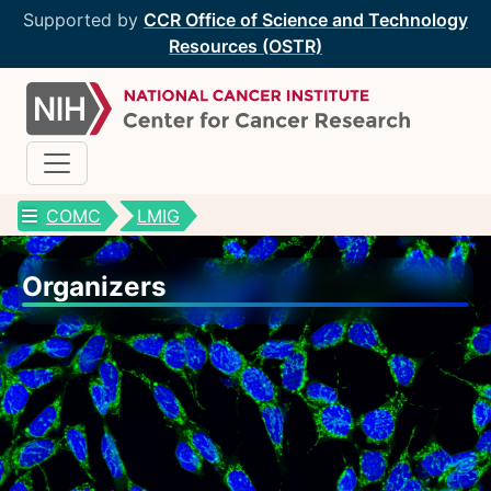
Supported by
CCR Office of Science and Technology
Resources (OSTR)
COMC
LMIG
CCR Optical Microscopy Cores
Organizers
CCR Microscopy Core
(CCMC)
EIB Microscopy Facility
(EIB)
High-Throughput Imaging Facility
(HITIF)
LCBG Microscopy Core
(LCBG)
LCMB Microscopy Core
(LCMB)