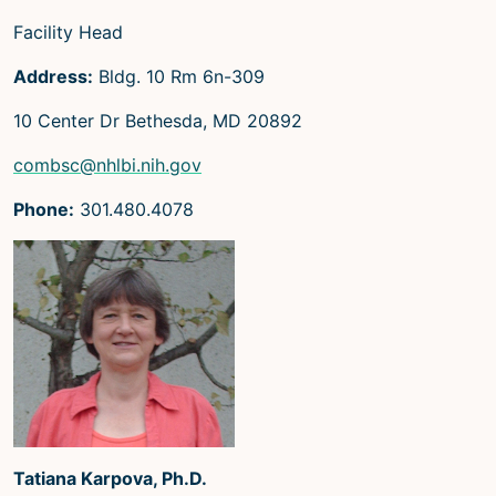
Microscopy Techniques
Facility Head
Protocols
Address:
Bldg. 10 Rm 6n-309
Image Analysis
10 Center Dr Bethesda, MD 20892
Trans-NIH AIM
combsc@nhlbi.nih.gov
Supported by The
Phone:
301.480.4078
Office of Science and Technology
Resources
Tatiana Karpova, Ph.D.