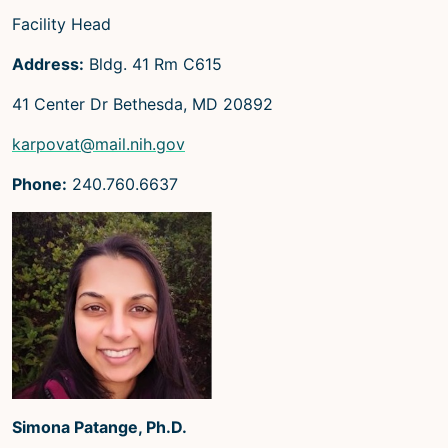
Facility Head
Address:
Bldg. 41 Rm C615
41 Center Dr Bethesda, MD 20892
karpovat@mail.nih.gov
Phone:
240.760.6637
Simona Patange, Ph.D.