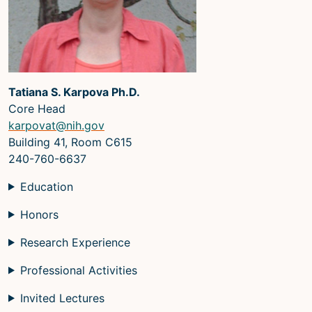
Microscopy Techniques
Protocols
Image Analysis
Tatiana S. Karpova Ph.D.
Trans-NIH AIM
Core Head
Supported by The
karpovat@nih.gov
Office of Science and Technology
Building 41, Room C615
Resources
240-760-6637
Education
Honors
Research Experience
Professional Activities
Invited Lectures