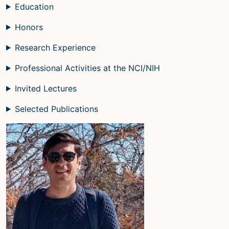
Education
Honors
Research Experience
Professional Activities at the NCI/NIH
Invited Lectures
Selected Publications