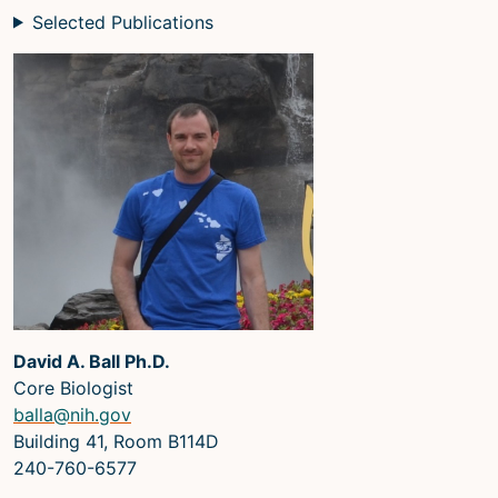
Selected Publications
David A. Ball Ph.D.
Core Biologist
balla@nih.gov
Building 41, Room B114D
240-760-6577