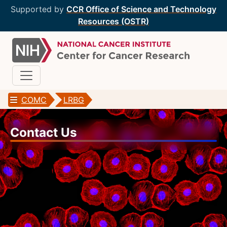
Supported by
CCR Office of Science and Technology
Resources (OSTR)
COMC
LRBG
CCR Optical Microscopy Cores
Contact Us
CCR Microscopy Core
(CCMC)
EIB Microscopy Facility
(EIB)
High-Throughput Imaging Facility
(HITIF)
LCBG Microscopy Core
(LCBG)
LCMB Microscopy Core
(LCMB)