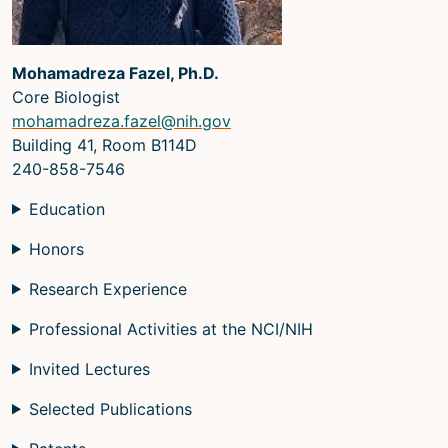
Mohamadreza Fazel, Ph.D.
Core Biologist
mohamadreza.fazel@nih.gov
Building 41, Room B114D
240-858-7546
Education
Honors
Research Experience
Professional Activities at the NCI/NIH
Invited Lectures
Selected Publications