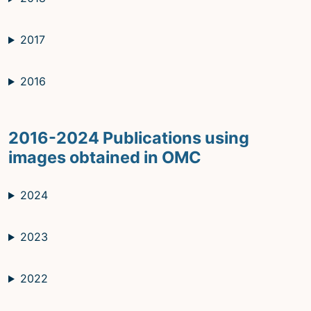
2017
2016
2016-2024 Publications using
images obtained in OMC
2024
2023
2022