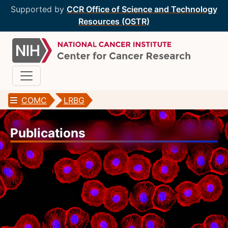
Supported by
CCR Office of Science and Technology
Resources (OSTR)
COMC
LRBG
CCR Optical Microscopy Cores
Publications
CCR Microscopy Core
(CCMC)
EIB Microscopy Facility
(EIB)
High-Throughput Imaging Facility
(HITIF)
LCBG Microscopy Core
(LCBG)
LCMB Microscopy Core
(LCMB)