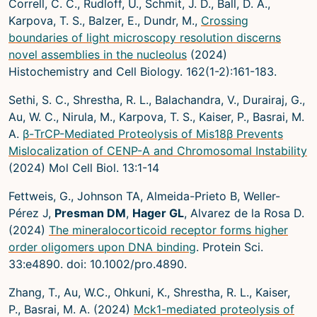
Correll, C. C., Rudloff, U., Schmit, J. D., Ball, D. A.,
Microscopy Techniques
Karpova, T. S., Balzer, E., Dundr, M.,
Crossing
boundaries of light microscopy resolution discerns
Protocols
novel assemblies in the nucleolus
(2024)
Image Analysis
Histochemistry and Cell Biology. 162(1-2):161-183.
Trans-NIH AIM
Sethi, S. C., Shrestha, R. L., Balachandra, V., Durairaj, G.,
Au, W. C., Nirula, M., Karpova, T. S., Kaiser, P., Basrai, M.
Supported by The
A.
β-TrCP-Mediated Proteolysis of Mis18β Prevents
Office of Science and Technology
Mislocalization of CENP-A and Chromosomal Instability
Resources
(2024) Mol Cell Biol. 13:1-14
Fettweis, G., Johnson TA, Almeida-Prieto B, Weller-
Pérez J,
Presman DM
,
Hager GL
, Alvarez de la Rosa D.
(2024)
The mineralocorticoid receptor forms higher
order oligomers upon DNA binding
. Protein Sci.
33:e4890. doi: 10.1002/pro.4890.
Zhang, T., Au, W.C., Ohkuni, K., Shrestha, R. L., Kaiser,
P., Basrai, M. A. (2024)
Mck1-mediated proteolysis of