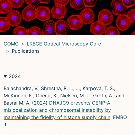
LRBGE Optical Microscopy Core
(LRBG)
Light Microscopy Interest Group
(LMIG)
Optical Microscopy and Analysis Core (OMAC)
(OMAC)
COMC
LRBGE Optical Microscopy Core
Light Microscopy Interest Group
Publications
Home
Upcoming Seminars
2024
Upcoming Events
Balachandra, V., Shrestha, R. L., …, Karpova, T. S.,
Organizers
McKinnon, K., Cheng, K., Nielsen, M. L., Groth, A., and
Basrai M. A. (2024)
DNAJC9 prevents CENP-A
Resources
mislocalization and chromosomal instability by
Resources
maintaining the fidelity of histone supply chain
. EMBO
J.
Microscopy Basics