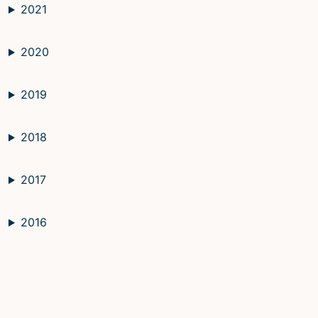
2021
2020
2019
2018
2017
2016