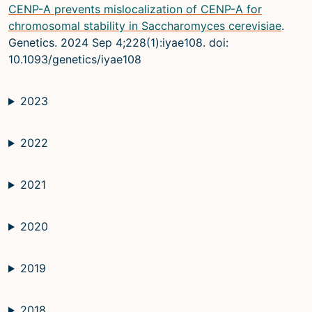
CENP-A prevents mislocalization of CENP-A for
chromosomal stability in Saccharomyces cerevisiae
.
Genetics. 2024 Sep 4;228(1):iyae108. doi:
10.1093/genetics/iyae108
2023
2022
2021
2020
2019
2018