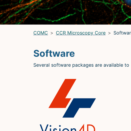
LRBGE Optical Microscopy Core
(LRBG)
Light Microscopy Interest Group
(LMIG)
Optical Microscopy and Analysis Core (OMAC)
(OMAC)
COMC
CCR Microscopy Core
Softwar
Software
Several software packages are available to