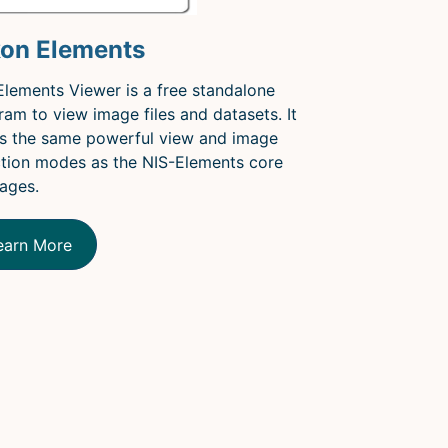
kon Elements
Elements Viewer is a free standalone
ram to view image files and datasets. It
rs the same powerful view and image
ction modes as the NIS-Elements core
ages.
earn More