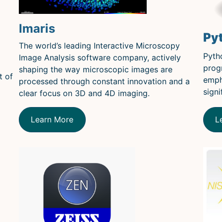
Imaris
Py
The world’s leading Interactive Microscopy
Pyth
Image Analysis software company, actively
prog
shaping the way microscopic images are
t of
emph
processed through constant innovation and a
signi
clear focus on 3D and 4D imaging.
L
Learn More