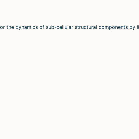
or the dynamics of sub-cellular structural components by li