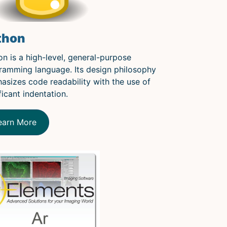
thon
on is a high-level, general-purpose
ramming language. Its design philosophy
asizes code readability with the use of
ficant indentation.
earn More