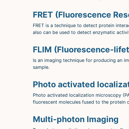
FRET (Fluorescence Res
FRET is a technique to detect protein inter
also can be used to detect enzymatic activi
FLIM (Fluorescence-life
Is an imaging technique for producing an im
sample.
Photo activated localiz
Photo activated localization microscopy (P
fluorescent molecules fused to the protein o
Multi-photon Imaging