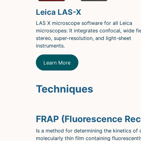
Leica LAS-X
LAS X microscope software for all Leica
microscopes: It integrates confocal, wide fie
stereo, super-resolution, and light-sheet
instruments.
Learn More
Techniques
FRAP (Fluorescence Rec
Is a method for determining the kinetics of d
molecularly thin film containing fluorescentl