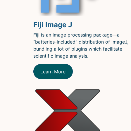
Fiji Image J
Fiji is an image processing package—a
“batteries-included” distribution of ImageJ,
bundling a lot of plugins which facilitate
scientific image analysis.
Learn More