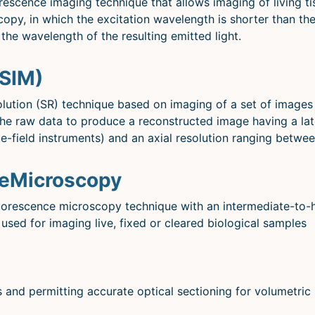
escence imaging technique that allows imaging of living tis
scopy, in which the excitation wavelength is shorter than t
the wavelength of the resulting emitted light.
(SIM)
solution (SR) technique based on imaging of a set of images
 the raw data to produce a reconstructed image having a la
de-field instruments) and an axial resolution ranging betw
ceMicroscopy
uorescence microscopy technique with an intermediate-to-hi
 used for imaging live, fixed or cleared biological samples
 and permitting accurate optical sectioning for volumetric 