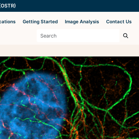
 (OSTR)
cations
Getting Started
Image Analysis
Contact Us
es
Supported by The
Office of Science
 Basics
and Technology
Resources
y Techniques
ysis
 AIM