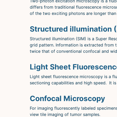
Two-photon excitation microscopy is a fluor
differs from traditional fluorescence micro
of the two exciting photons are longer than 
Structured illumination 
Structured illumination (SIM) is a Super Re
grid pattern. Information is extracted from
twice that of conventional confocal and wi
Light Sheet Fluorescen
Light sheet fluorescence microscopy is a fl
sectioning capabilities and high speed. It is
Confocal Microscopy
For imaging fluorescently labeled specimens
view tile imaging of tumor samples.