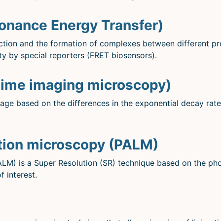
onance Energy Transfer)
action and the formation of complexes between different pr
ty by special reporters (FRET biosensors).
time imaging microscopy)
age based on the differences in the exponential decay rate
ation microscopy (PALM)
ALM) is a Super Resolution (SR) technique based on the ph
f interest.