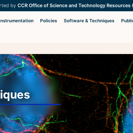
rted by
CCR Office of Science and Technology Resources
Instrumentation
Policies
Software & Techniques
Publi
Light Microscopy Interest
Resourc
Group
Microscopy
Home
Microscop
iques
Upcoming Seminars
Protocols
Upcoming Events
Image Anal
Organizers
Trans-NIH
Resources