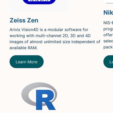
Ni
Zeiss Zen
NIS-
prog
Arivis Vision4D is a modular software for
offe
working with multi-channel 2D, 3D and 4D
sele
images of almost unlimited size independent of
pack
available RAM.
Learn More
L