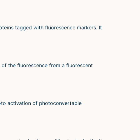
oteins tagged with fluorescence markers. It
 of the fluorescence from a fluorescent
oto activation of photoconvertable