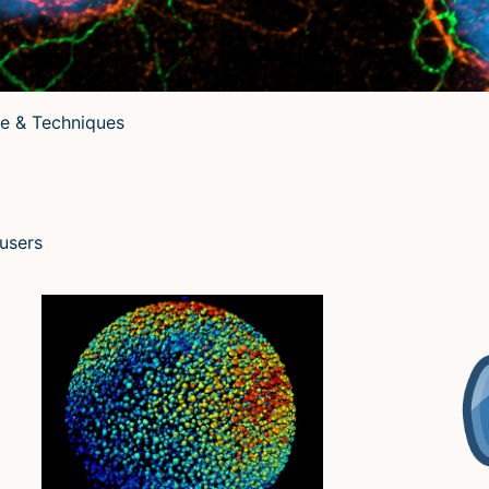
e & Techniques
 users