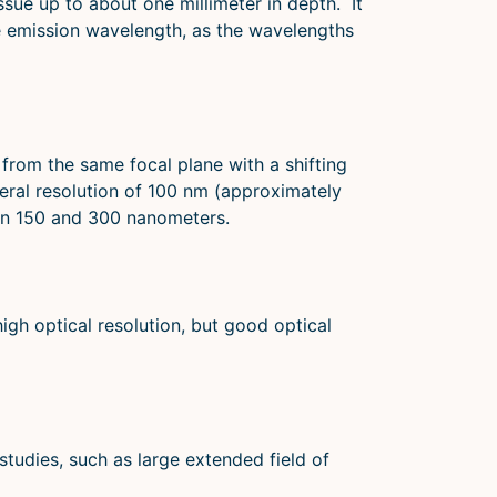
sue up to about one millimeter in depth. It
he emission wavelength, as the wavelengths
 from the same focal plane with a shifting
teral resolution of 100 nm (approximately
een 150 and 300 nanometers.
gh optical resolution, but good optical
studies, such as large extended field of