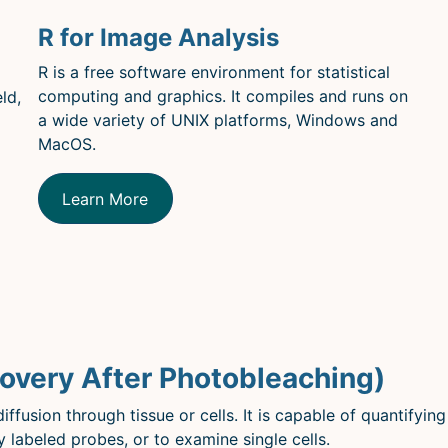
R for Image Analysis
R is a free software environment for statistical
computing and graphics. It compiles and runs on
ld,
a wide variety of UNIX platforms, Windows and
MacOS.
Learn More
overy After Photobleaching)
iffusion through tissue or cells. It is capable of quantifying
y labeled probes, or to examine single cells.