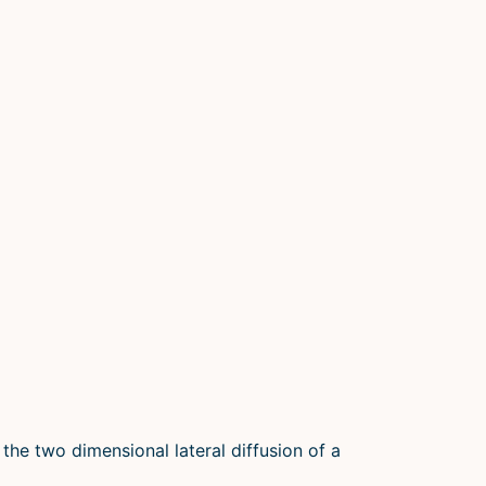
 the two dimensional lateral diffusion of a