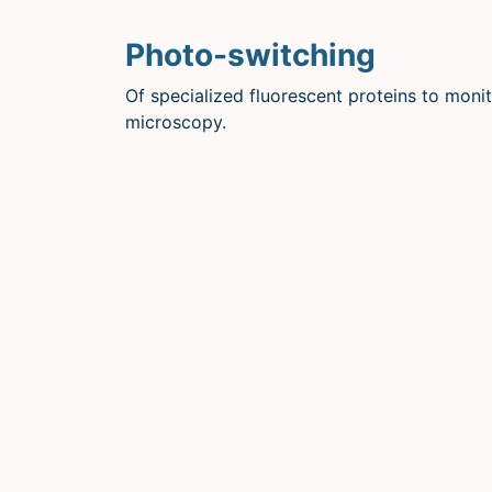
Photo-switching
Of specialized fluorescent proteins to monit
microscopy.