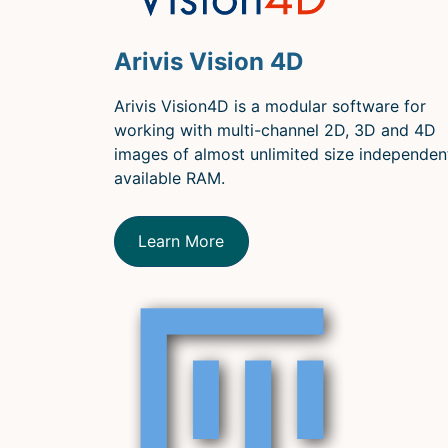
Arivis Vision 4D
Arivis Vision4D is a modular software for
working with multi-channel 2D, 3D and 4D
images of almost unlimited size independen
available RAM.
Learn More