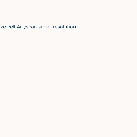
ve cell Airyscan super-resolution