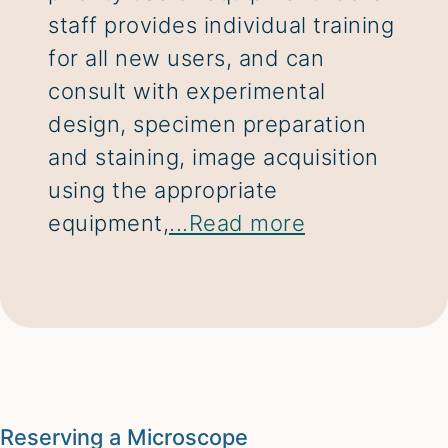
staff provides individual training
for all new users, and can
consult with experimental
design, specimen preparation
and staining, image acquisition
using the appropriate
equipment,
...Read more
Reserving a Microscope