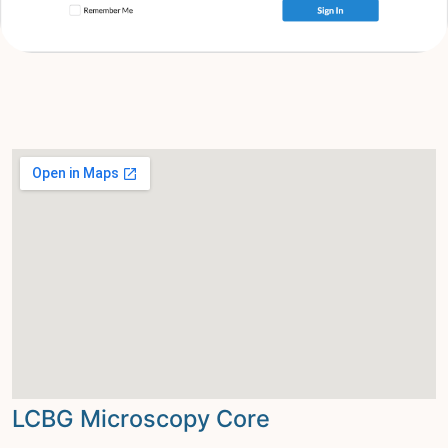
LCBG Microscopy Core