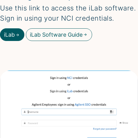
Use this link to access the iLab software.
Sign in using your NCI credentials.
iLab
iLab Software Guide