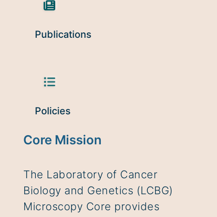
Publications
Policies
Core Mission
The Laboratory of Cancer
Biology and Genetics (LCBG)
Microscopy Core provides