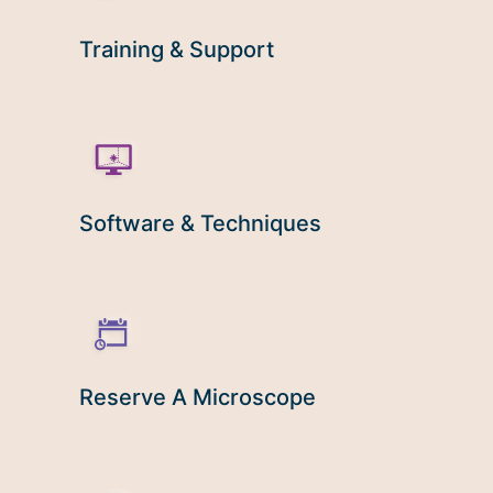
Microscopy Techniques
Training & Support
Protocols
Image Analysis
Trans-NIH AIM
Supported by The
Office of Science and Technology
Software & Techniques
Resources
Reserve A Microscope