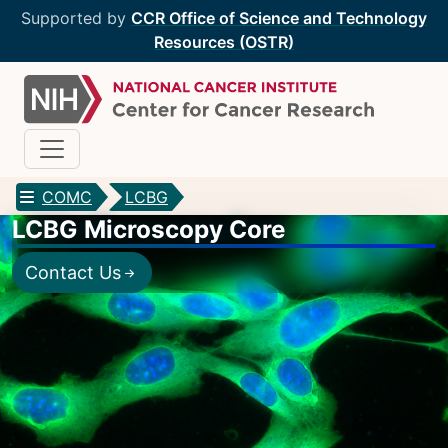
Supported by
CCR Office of Science and Technology
Resources (OSTR)
COMC
LCBG
LCBG Microscopy Core
CCR Optical Microscopy Cores
Contact Us
CCR Microscopy Core
(CCMC)
EIB Microscopy Facility
(EIB)
High-Throughput Imaging Facility
(HITIF)
LCBG Microscopy Core
(LCBG)
LCMB Microscopy Core
(LCMB)