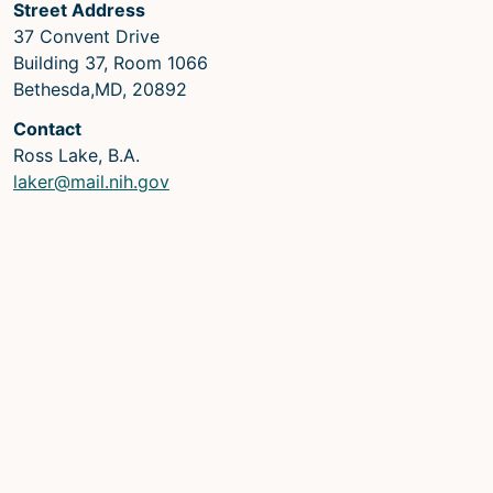
Street Address
37 Convent Drive
Building 37, Room 1066
Bethesda,MD, 20892
Contact
Ross Lake, B.A.
laker@mail.nih.gov