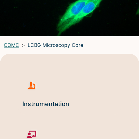
LRBGE Optical Microscopy Core
(LRBG)
Light Microscopy Interest Group
(LMIG)
Optical Microscopy and Analysis Core (OMAC)
(OMAC)
COMC
LCBG Microscopy Core
Light Microscopy Interest Group
Home
Upcoming Seminars
Upcoming Events
Organizers
Instrumentation
Resources
Resources
Microscopy Basics