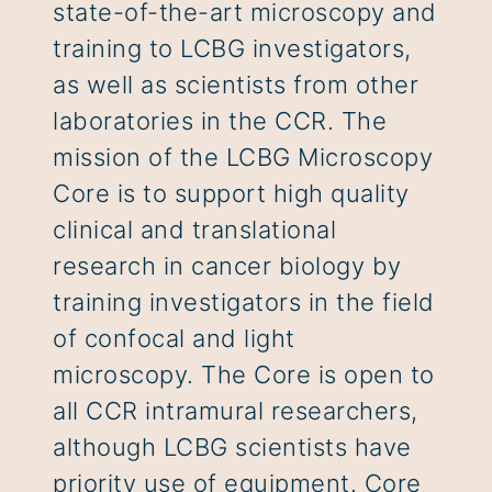
state-of-the-art microscopy and
training to LCBG investigators,
as well as scientists from other
laboratories in the CCR. The
mission of the LCBG Microscopy
Core is to support high quality
clinical and translational
research in cancer biology by
training investigators in the field
of confocal and light
microscopy. The Core is open to
all CCR intramural researchers,
although LCBG scientists have
priority use of equipment. Core