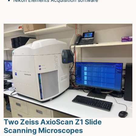
Two Zeiss AxioScan Z1 Slide
Scanning Microscopes