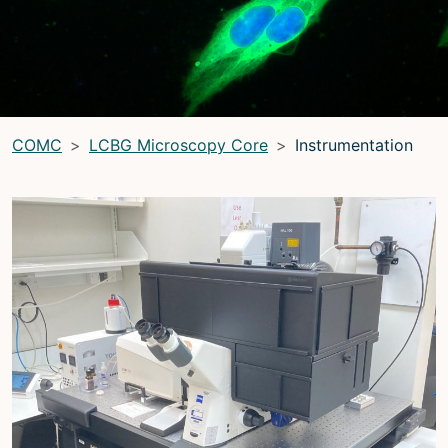
LRBGE Optical Microscopy Core
(LRBG)
Light Microscopy Interest Group
(LMIG)
Optical Microscopy and Analysis Core (OMAC)
(OMAC)
COMC
LCBG Microscopy Core
Instrumentation
Light Microscopy Interest Group
Home
Upcoming Seminars
Upcoming Events
Organizers
Resources
Resources
Microscopy Basics