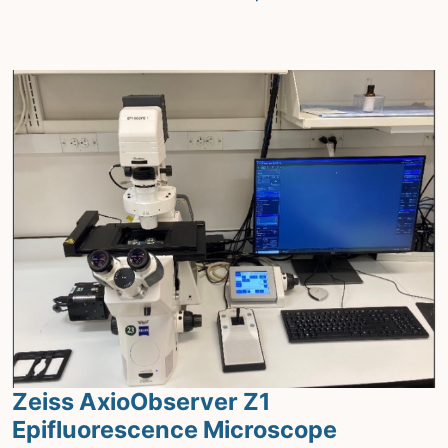
Zeiss AxioObserver Z1
Epifluorescence Microscope