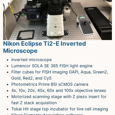
Nikon Eclipse Ti2-E Inverted
Microscope
Inverted microscope
Lumencor SOLA SE 365 FISH light engine
Filter cubes for FISH imaging DAPI, Aqua, Green2,
Gold, Red2, and Cy5
Photometrics Prime BSI sCMOS camera
4x, 10x, 20x, 40x, 60x and 100x objective lenses
Motorized scanning stage with Z piezo insert for
fast Z stack acquisition
Tokai Hit stage top incubator for live cell imaging
Nikon Elements Acquisition software