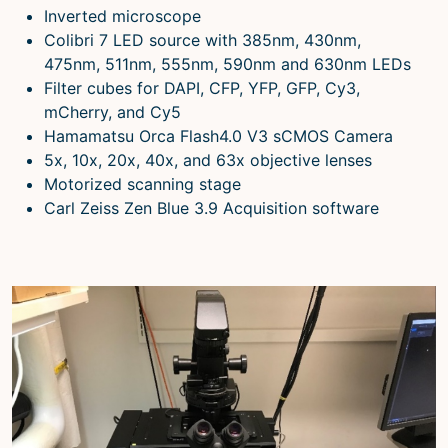
Inverted microscope
Colibri 7 LED source with 385nm, 430nm,
475nm, 511nm, 555nm, 590nm and 630nm LEDs
Filter cubes for DAPI, CFP, YFP, GFP, Cy3,
mCherry, and Cy5
Hamamatsu Orca Flash4.0 V3 sCMOS Camera
5x, 10x, 20x, 40x, and 63x objective lenses
Motorized scanning stage
Carl Zeiss Zen Blue 3.9 Acquisition software