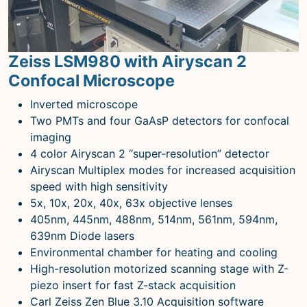
Microscopy Techniques
Protocols
Zeiss LSM980 with Airyscan 2
Image Analysis
Confocal Microscope
Trans-NIH AIM
Inverted microscope
Supported by The
Two PMTs and four GaAsP detectors for confocal
Office of Science and Technology
imaging
Resources
4 color Airyscan 2 “super-resolution” detector
Airyscan Multiplex modes for increased acquisition
speed with high sensitivity
5x, 10x, 20x, 40x, 63x objective lenses
405nm, 445nm, 488nm, 514nm, 561nm, 594nm,
639nm Diode lasers
Environmental chamber for heating and cooling
High-resolution motorized scanning stage with Z-
piezo insert for fast Z-stack acquisition
Carl Zeiss Zen Blue 3.10 Acquisition software