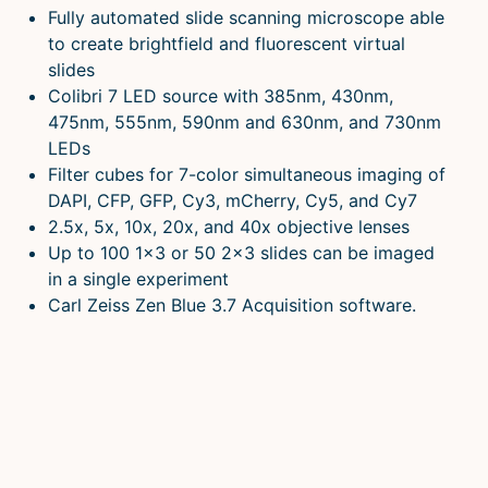
Fully automated slide scanning microscope able
to create brightfield and fluorescent virtual
slides
Colibri 7 LED source with 385nm, 430nm,
475nm, 555nm, 590nm and 630nm, and 730nm
LEDs
Filter cubes for 7-color simultaneous imaging of
DAPI, CFP, GFP, Cy3, mCherry, Cy5, and Cy7
2.5x, 5x, 10x, 20x, and 40x objective lenses
Up to 100 1×3 or 50 2×3 slides can be imaged
in a single experiment
Carl Zeiss Zen Blue 3.7 Acquisition software.