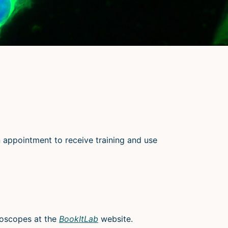
an appointment to receive training and use
roscopes at the
BookItLab
website.