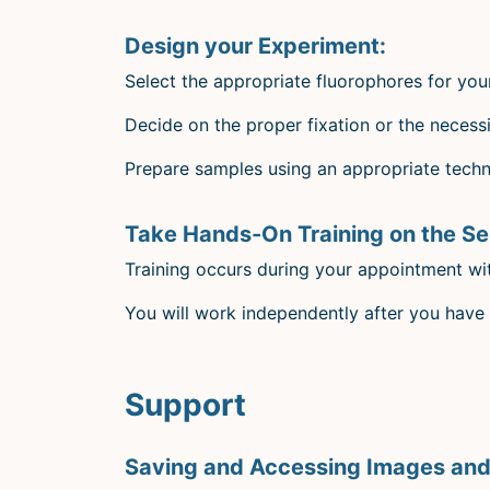
Design your Experiment:
Select the appropriate fluorophores for you
Decide on the proper fixation or the necessit
Prepare samples using an appropriate techni
Take Hands-On Training on the S
Training occurs during your appointment wi
You will work independently after you have 
Support
Saving and Accessing Images and