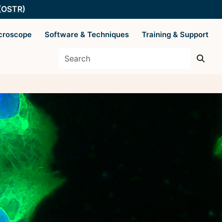
 (OSTR)
croscope
Software & Techniques
Training & Support
es
Supported by The
Office of Science
 Basics
and Technology
Resources
y Techniques
ysis
 AIM