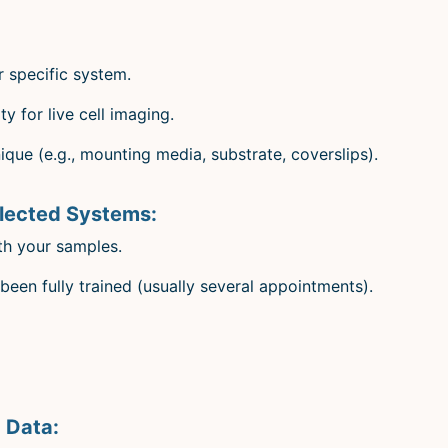
r specific system.
y for live cell imaging.
que (e.g., mounting media, substrate, coverslips).
elected Systems:
th your samples.
been fully trained (usually several appointments).
 Data: