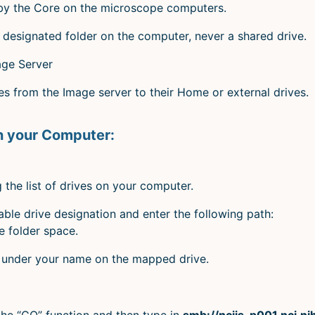
 by the Core on the microscope computers.
designated folder on the computer, never a shared drive.
age Server
 from the Image server to their Home or external drives.
n your Computer:
the list of drives on your computer.
ble drive designation and enter the following path:
e folder space.
r under your name on the mapped drive.
the “GO” function and then type in
smb://nciis-p001.nci.n