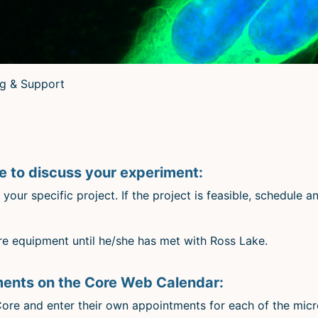
ng & Support
 to discuss your experiment:
our specific project. If the project is feasible, schedule 
 equipment until he/she has met with Ross Lake.
ments on the Core Web Calendar:
 Core and enter their own appointments for each of the mic