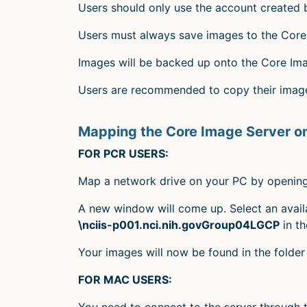
Users should only use the account created
Users must always save images to the Core 
Images will be backed up onto the Core Im
Users are recommended to copy their images
Mapping the Core Image Server o
FOR PCR USERS:
Map a network drive on your PC by opening 
A new window will come up. Select an availa
\nciis-p001.nci.nih.govGroup04LGCP
in th
Your images will now be found in the folde
FOR MAC USERS:
You need to connect to the server through 