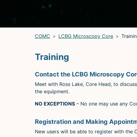
LRBGE Optical Microscopy Core
(LRBG)
Light Microscopy Interest Group
(LMIG)
Optical Microscopy and Analysis Core (OMAC)
(OMAC)
COMC
LCBG Microscopy Core
Traini
Training
Contact the LCBG Microscopy Core
Meet with Ross Lake, Core Head, to discuss y
the equipment.
NO EXCEPTIONS
– No one may use any Core
Registration and Making Appoint
New users will be able to register with the