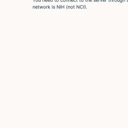
network is NIH (not NCI).