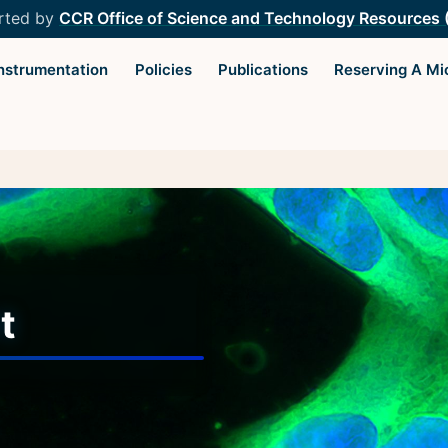
rted by
CCR Office of Science and Technology Resources
Instrumentation
Policies
Publications
Reserving A Mi
Light Microscopy Interest
Resourc
Group
Microscopy
Home
Microscop
t
Upcoming Seminars
Protocols
Upcoming Events
Image Anal
Organizers
Trans-NIH
Resources