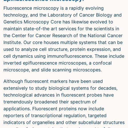
Microscopy Techniques
Fluorescence microscopy is a rapidly evolving
technology, and the Laboratory of Cancer Biology and
Protocols
Genetics Microscopy Core has likewise evolved to
Image Analysis
maintain state-of-the art services for the scientists in
the Center for Cancer Research of the National Cancer
Trans-NIH AIM
Institute. Our core houses multiple systems that can be
Supported by The
used to analyze cell structure, protein expression, and
Office of Science and Technology
cell dynamics using immunofluorescence. These include
Resources
inverted epifluorescence microscopes, a confocal
microscope, and slide scanning microscopes.
Although fluorescent markers have been used
extensively to study biological systems for decades,
technological advances in fluorescent probes have
tremendously broadened their spectrum of
applications. Fluorescent proteins now include
reporters of transcriptional regulation, targeted
indicators of organelles and other subcellular structures