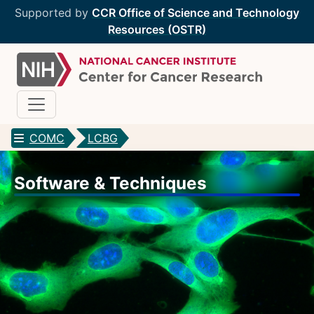
Supported by
CCR Office of Science and Technology
Resources (OSTR)
COMC
LCBG
CCR Optical Microscopy Cores
Software & Techniques
CCR Microscopy Core
(CCMC)
EIB Microscopy Facility
(EIB)
High-Throughput Imaging Facility
(HITIF)
LCBG Microscopy Core
(LCBG)
LCMB Microscopy Core
(LCMB)