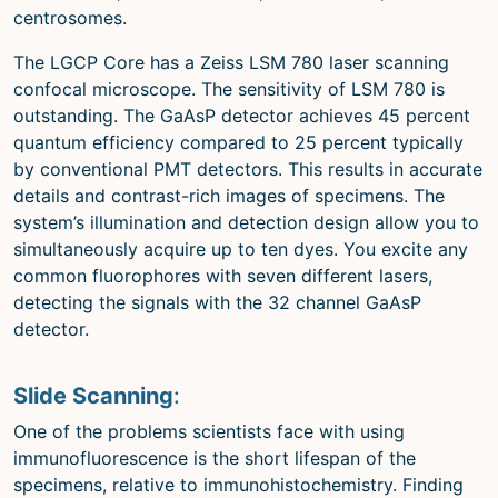
centrosomes.
The LGCP Core has a Zeiss LSM 780 laser scanning
confocal microscope. The sensitivity of LSM 780 is
outstanding. The GaAsP detector achieves 45 percent
quantum efficiency compared to 25 percent typically
by conventional PMT detectors. This results in accurate
details and contrast-rich images of specimens. The
system’s illumination and detection design allow you to
simultaneously acquire up to ten dyes. You excite any
common fluorophores with seven different lasers,
detecting the signals with the 32 channel GaAsP
detector.
Slide Scanning
:
One of the problems scientists face with using
immunofluorescence is the short lifespan of the
specimens, relative to immunohistochemistry. Finding