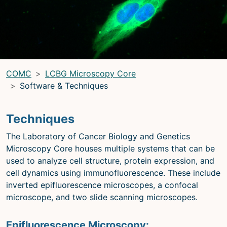
LRBGE Optical Microscopy Core
(LRBG)
Light Microscopy Interest Group
(LMIG)
Optical Microscopy and Analysis Core (OMAC)
(OMAC)
COMC
LCBG Microscopy Core
Light Microscopy Interest Group
Software & Techniques
Home
Techniques
Upcoming Seminars
The Laboratory of Cancer Biology and Genetics
Upcoming Events
Microscopy Core houses multiple systems that can be
Organizers
used to analyze cell structure, protein expression, and
cell dynamics using immunofluorescence. These include
Resources
inverted epifluorescence microscopes, a confocal
Resources
microscope, and two slide scanning microscopes.
Microscopy Basics
Epifluorescence Microscopy: