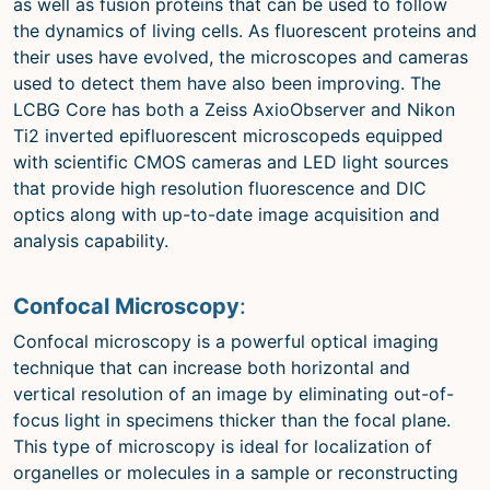
as well as fusion proteins that can be used to follow
the dynamics of living cells. As fluorescent proteins and
their uses have evolved, the microscopes and cameras
used to detect them have also been improving. The
LCBG Core has both a Zeiss AxioObserver and Nikon
Ti2 inverted epifluorescent microscopeds equipped
with scientific CMOS cameras and LED light sources
that provide high resolution fluorescence and DIC
optics along with up-to-date image acquisition and
analysis capability.
Confocal Microscopy
:
Confocal microscopy is a powerful optical imaging
technique that can increase both horizontal and
vertical resolution of an image by eliminating out-of-
focus light in specimens thicker than the focal plane.
This type of microscopy is ideal for localization of
organelles or molecules in a sample or reconstructing