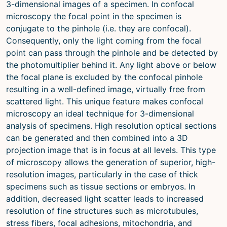
3-dimensional images of a specimen. In confocal
microscopy the focal point in the specimen is
conjugate to the pinhole (i.e. they are confocal).
Consequently, only the light coming from the focal
point can pass through the pinhole and be detected by
the photomultiplier behind it. Any light above or below
the focal plane is excluded by the confocal pinhole
resulting in a well-defined image, virtually free from
scattered light. This unique feature makes confocal
microscopy an ideal technique for 3-dimensional
analysis of specimens. High resolution optical sections
can be generated and then combined into a 3D
projection image that is in focus at all levels. This type
of microscopy allows the generation of superior, high-
resolution images, particularly in the case of thick
specimens such as tissue sections or embryos. In
addition, decreased light scatter leads to increased
resolution of fine structures such as microtubules,
stress fibers, focal adhesions, mitochondria, and