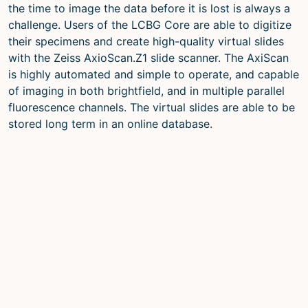
the time to image the data before it is lost is always a
challenge. Users of the LCBG Core are able to digitize
their specimens and create high-quality virtual slides
with the Zeiss AxioScan.Z1 slide scanner. The AxiScan
is highly automated and simple to operate, and capable
of imaging in both brightfield, and in multiple parallel
fluorescence channels. The virtual slides are able to be
stored long term in an online database.