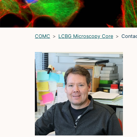
LRBGE Optical Microscopy Core
(LRBG)
Light Microscopy Interest Group
(LMIG)
Optical Microscopy and Analysis Core (OMAC)
(OMAC)
COMC
LCBG Microscopy Core
Conta