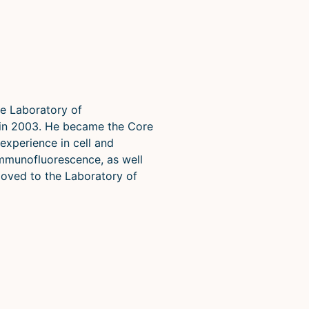
e Laboratory of
 in 2003. He became the Core
experience in cell and
immunofluorescence, as well
moved to the Laboratory of