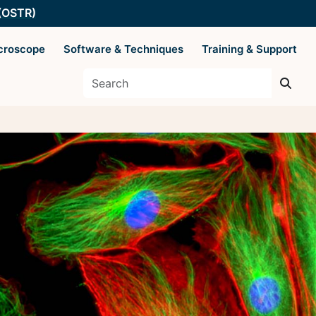
 (OSTR)
croscope
Software & Techniques
Training & Support
es
Supported by The
Office of Science
 Basics
and Technology
Resources
y Techniques
ysis
 AIM