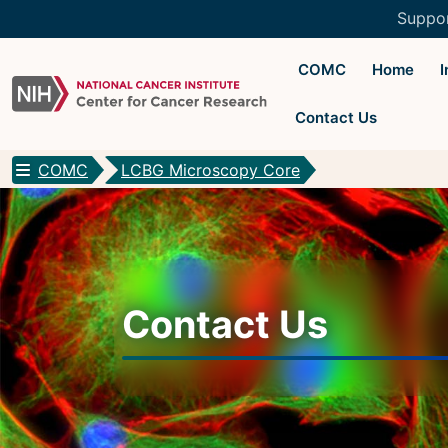
Suppo
COMC
Home
Contact Us
COMC
LCBG Microscopy Core
CCR Optical Microscopy Cores
CCR Microscopy Core
(CCMC)
EIB Microscopy Facility
(EIB)
Contact Us
High-Throughput Imaging Facility
(HITIF)
LCBG Microscopy Core
(LCBG)
LCMB Microscopy Core
(LCMB)