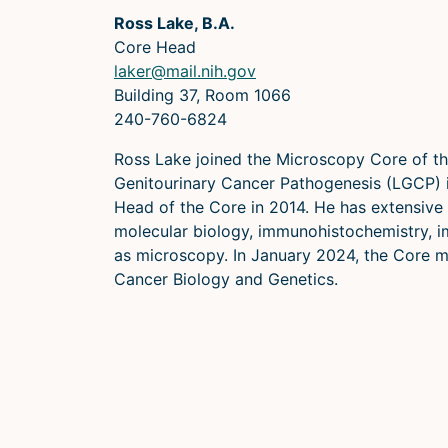
Ross Lake, B.A.
Core Head
laker@mail.nih.gov
Building 37, Room 1066
240-760-6824
Ross Lake joined the Microscopy Core of th
Genitourinary Cancer Pathogenesis (LGCP)
Head of the Core in 2014. He has extensive 
molecular biology, immunohistochemistry, 
as microscopy. In January 2024, the Core 
Cancer Biology and Genetics.