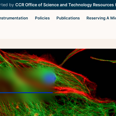
rted by
CCR Office of Science and Technology Resources
Instrumentation
Policies
Publications
Reserving A Mi
Light Microscopy Interest
Resourc
Group
Microscopy
Home
Microscop
Upcoming Seminars
Protocols
Upcoming Events
Image Anal
Organizers
Trans-NIH
Resources