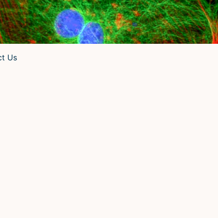
ct Us