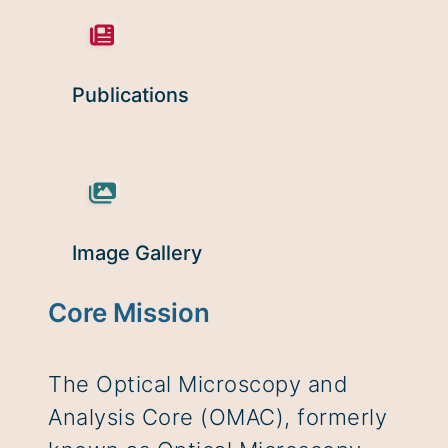
Publications
Image Gallery
Core Mission
The Optical Microscopy and
Analysis Core (OMAC), formerly