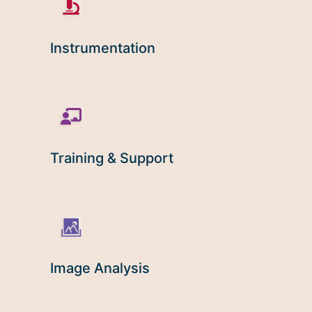
Microscopy Techniques
Protocols
Instrumentation
Image Analysis
Trans-NIH AIM
Supported by The
Office of Science and Technology
Resources
Training & Support
Image Analysis