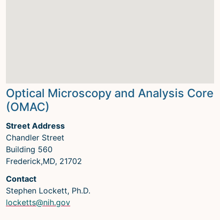
Optical Microscopy and Analysis Core
(OMAC)
Street Address
Chandler Street
Building 560
Frederick,MD, 21702
Contact
Stephen Lockett, Ph.D.
locketts@nih.gov