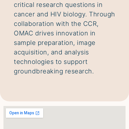
critical research questions in
cancer and HIV biology. Through
collaboration with the CCR,
OMAC drives innovation in
sample preparation, image
acquisition, and analysis
technologies to support
groundbreaking research.