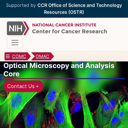
Supported by
CCR Office of Science and Technology
Resources (OSTR)
COMC
OMAC
Optical Microscopy and Analysis
CCR Optical Microscopy Cores
Core
CCR Microscopy Core
(CCMC)
Contact Us
EIB Microscopy Facility
(EIB)
High-Throughput Imaging Facility
(HITIF)
LCBG Microscopy Core
(LCBG)
LCMB Microscopy Core
(LCMB)