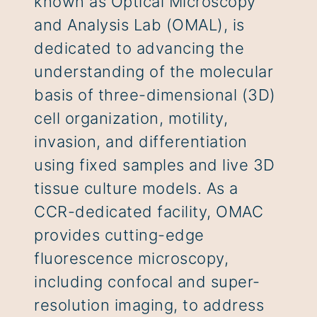
known as Optical Microscopy
and Analysis Lab (OMAL), is
dedicated to advancing the
understanding of the molecular
basis of three-dimensional (3D)
cell organization, motility,
invasion, and differentiation
using fixed samples and live 3D
tissue culture models. As a
CCR-dedicated facility, OMAC
provides cutting-edge
fluorescence microscopy,
including confocal and super-
resolution imaging, to address