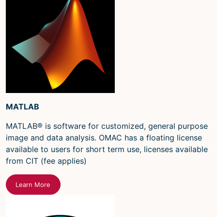
MATLAB
MATLAB® is software for customized, general purpose
image and data analysis. OMAC has a floating license
available to users for short term use, licenses available
from CIT (fee applies)
Learn More