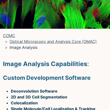
LRBGE Optical Microscopy Core
(LRBG)
Light Microscopy Interest Group
(LMIG)
Optical Microscopy and Analysis Core
(OMAC)
(OMAC)
COMC
Light Microscopy Interest Group
Optical Microscopy and Analysis Core (OMAC)
Image Analysis
Home
Upcoming Seminars
Image Analysis Capabilities
:
Upcoming Events
Custom Development Software
Organizers
Resources
Deconvolution Software
Resources
2D and 3D Cell Segmentation
Colocalization
Microscopy Basics
Single Molecule/Cell Localization & Tracking