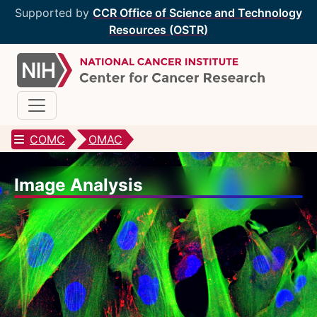
Supported by
CCR Office of Science and Technology
Resources (OSTR)
COMC
OMAC
CCR Optical Microscopy Cores
Image Analysis
CCR Microscopy Core
(CCMC)
EIB Microscopy Facility
(EIB)
High-Throughput Imaging Facility
(HITIF)
LCBG Microscopy Core
(LCBG)
LCMB Microscopy Core
(LCMB)