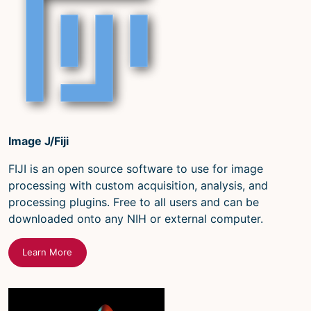
Image J/Fiji
FIJI is an open source software to use for image
processing with custom acquisition, analysis, and
processing plugins. Free to all users and can be
downloaded onto any NIH or external computer.
Learn More