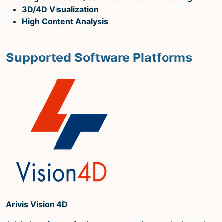
Microscopy Techniques
3D/4D Visualization
High Content Analysis
Protocols
Image Analysis
Supported Software Platforms
Trans-NIH AIM
Supported by The
Office of Science and Technology
Resources
Arivis Vision 4D