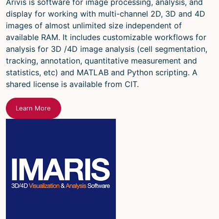
Arivis is software for image processing, analysis, and
display for working with multi-channel 2D, 3D and 4D
images of almost unlimited size independent of
available RAM. It includes customizable workflows for
analysis for 3D /4D image analysis (cell segmentation,
tracking, annotation, quantitative measurement and
statistics, etc) and MATLAB and Python scripting. A
shared license is available from CIT.
Learn More