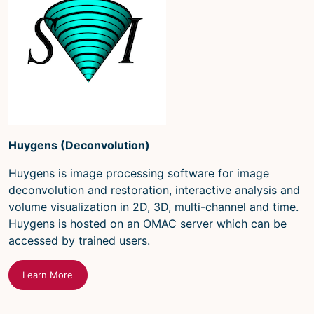
Huygens (Deconvolution)
Huygens is image processing software for image
deconvolution and restoration, interactive analysis and
volume visualization in 2D, 3D, multi-channel and time.
Huygens is hosted on an OMAC server which can be
accessed by trained users.
Learn More