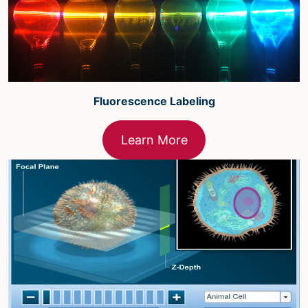
Fluorescence Labeling
Learn More