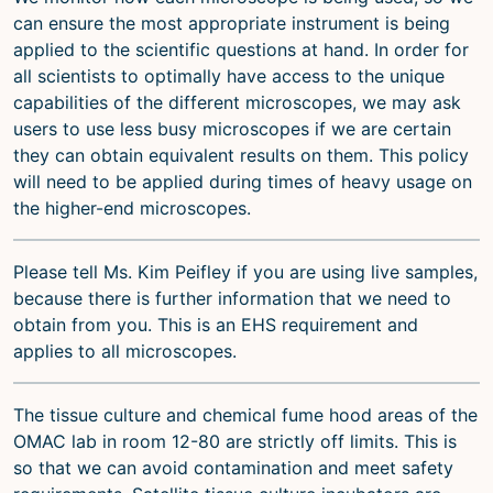
can ensure the most appropriate instrument is being
applied to the scientific questions at hand. In order for
all scientists to optimally have access to the unique
capabilities of the different microscopes, we may ask
users to use less busy microscopes if we are certain
they can obtain equivalent results on them. This policy
will need to be applied during times of heavy usage on
the higher-end microscopes.
Please tell Ms. Kim Peifley if you are using live samples,
because there is further information that we need to
obtain from you. This is an EHS requirement and
applies to all microscopes.
The tissue culture and chemical fume hood areas of the
OMAC lab in room 12-80 are strictly off limits. This is
so that we can avoid contamination and meet safety