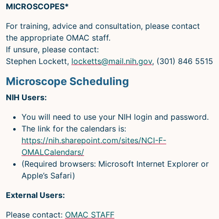
MICROSCOPES*
For training, advice and consultation, please contact
the appropriate OMAC staff.
If unsure, please contact:
Stephen Lockett,
locketts@mail.nih.gov
, (301) 846 5515
Microscope Scheduling
NIH Users:
You will need to use your NIH login and password.
The link for the calendars is:
https://nih.sharepoint.com/sites/NCI-F-
OMALCalendars/
(Required browsers: Microsoft Internet Explorer or
Apple’s Safari)
External Users:
Please contact:
OMAC STAFF