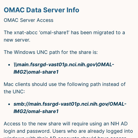
OMAC Data Server Info
OMAC Server Access
The xnat-abcc ‘omal-share1’ has been migrated to a
new server.
The Windows UNC path for the share is:
\\main.fssrgd-vast01p.nci.nih.gov\OMAL-
IMG2\omal-share1
Mac clients should use the following path instead of
the UNC:
smb://main.fssrgd-vast01p.nci.nih.gov/OMAL-
IMG2/omal-share1
Access to the new share will require using an NIH AD
login and password. Users who are already logged into