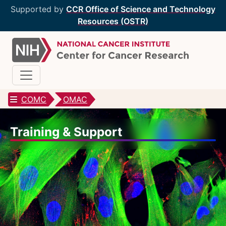
Supported by
CCR Office of Science and Technology
Resources (OSTR)
COMC
OMAC
CCR Optical Microscopy Cores
Training & Support
CCR Microscopy Core
(CCMC)
EIB Microscopy Facility
(EIB)
High-Throughput Imaging Facility
(HITIF)
LCBG Microscopy Core
(LCBG)
LCMB Microscopy Core
(LCMB)