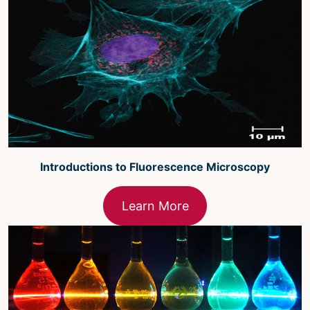
Microscopy Techniques
Protocols
Image Analysis
Trans-NIH AIM
Supported by The
Office of Science and Technology
Resources
Introductions to Fluorescence Microscopy
Learn More