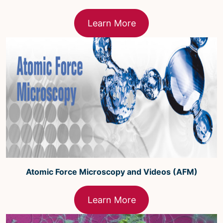
Learn More
Atomic Force Microscopy and Videos (AFM)
Learn More