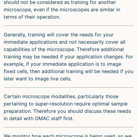
should not be considered as training for another
microscope, even if the microscopes are similar in
terms of their operation.
Generally, training will cover the needs for your
immediate applications and not necessarily cover all
capabilities of the microscope. Therefore additional
training may be needed if your application changes. For
example, if your immediate application is to image
fixed cells, then additional training will be needed if you
later want to image live cells.
Certain microscope modalities, particularly those
pertaining to super-resolution require optimal sample
preparation. Therefore you should discuss these needs
in detail with OMAC staff first.
We monitor how each microscope is being used, so we