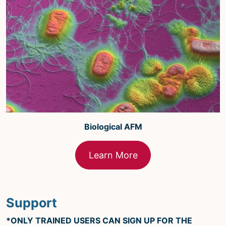
Biological AFM
Learn More
Support
*ONLY TRAINED USERS CAN SIGN UP FOR THE