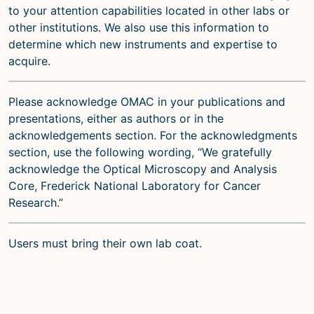
to your attention capabilities located in other labs or
other institutions. We also use this information to
determine which new instruments and expertise to
acquire.
Please acknowledge OMAC in your publications and
presentations, either as authors or in the
acknowledgements section. For the acknowledgments
section, use the following wording, “We gratefully
acknowledge the Optical Microscopy and Analysis
Core, Frederick National Laboratory for Cancer
Research.”
Users must bring their own lab coat.