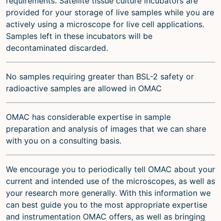
requirements. Satellite tissue culture incubators are
provided for your storage of live samples while you are
actively using a microscope for live cell applications.
Samples left in these incubators will be
decontaminated discarded.
No samples requiring greater than BSL-2 safety or
radioactive samples are allowed in OMAC
OMAC has considerable expertise in sample
preparation and analysis of images that we can share
with you on a consulting basis.
We encourage you to periodically tell OMAC about your
current and intended use of the microscopes, as well as
your research more generally. With this information we
can best guide you to the most appropriate expertise
and instrumentation OMAC offers, as well as bringing