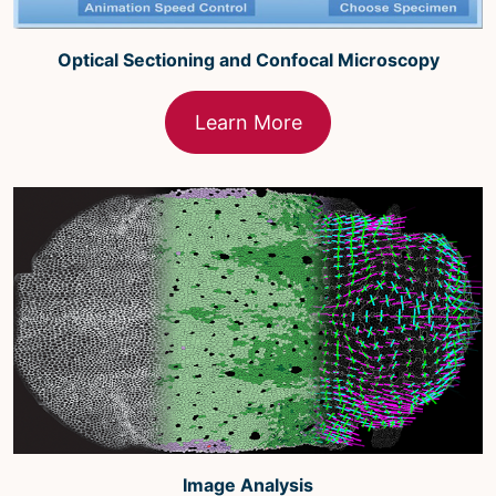
Optical Sectioning and Confocal Microscopy
Learn More
Image Analysis