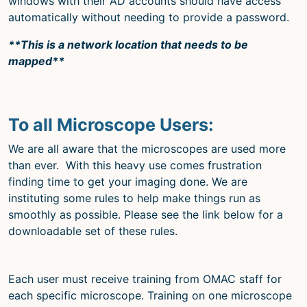
windows with their AD accounts should have access
automatically without needing to provide a password.
**This is a network location that needs to be
mapped**
To all Microscope Users:
We are all aware that the microscopes are used more
than ever. With this heavy use comes frustration
finding time to get your imaging done. We are
instituting some rules to help make things run as
smoothly as possible. Please see the link below for a
downloadable set of these rules.
Each user must receive training from OMAC staff for
each specific microscope. Training on one microscope