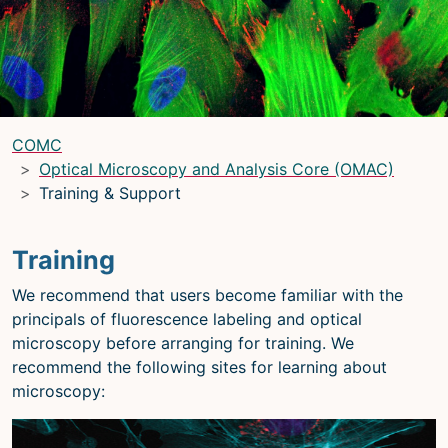
LRBGE Optical Microscopy Core
(LRBG)
Light Microscopy Interest Group
(LMIG)
Optical Microscopy and Analysis Core
(OMAC)
(OMAC)
COMC
Light Microscopy Interest Group
Optical Microscopy and Analysis Core (OMAC)
Training & Support
Home
Upcoming Seminars
Training
Upcoming Events
We recommend that users become familiar with the
Organizers
principals of fluorescence labeling and optical
microscopy before arranging for training. We
Resources
recommend the following sites for learning about
Resources
microscopy:
Microscopy Basics