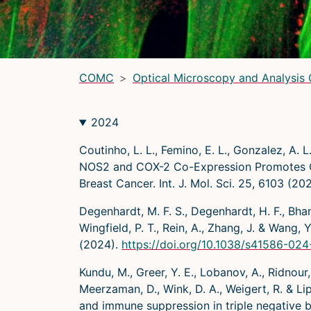
LRBGE Optical Microscopy Core
(LRBG)
Light Microscopy Interest Group
(LMIG)
Optical Microscopy and Analysis Core (OMAC)
(OMAC)
COMC
Optical Microscopy and Analysis
2024
Coutinho, L. L., Femino, E. L., Gonzalez, A. L.
NOS2 and COX-2 Co-Expression Promotes Can
Breast Cancer. Int. J. Mol. Sci. 25, 6103 (20
Degenhardt, M. F. S., Degenhardt, H. F., Bhanda
Wingfield, P. T., Rein, A., Zhang, J. & Wan
(2024).
https://doi.org/10.1038/s41586-02
Kundu, M., Greer, Y. E., Lobanov, A., Ridnour, 
Meerzaman, D., Wink, D. A., Weigert, R. & 
and immune suppression in triple negative 