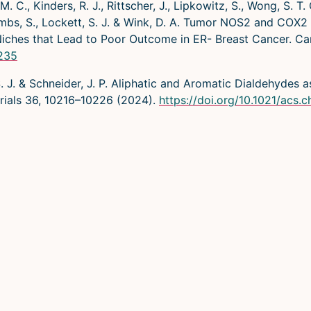
M. C., Kinders, R. J., Rittscher, J., Lipkowitz, S., Wong, S. T.
M., Ambs, S., Lockett, S. J. & Wink, D. A. Tumor NOS2 and CO
iches that Lead to Poor Outcome in ER- Breast Cancer. C
0235
, S. J. & Schneider, J. P. Aliphatic and Aromatic Dialdehydes
rials 36, 10216–10226 (2024).
https://doi.org/10.1021/acs