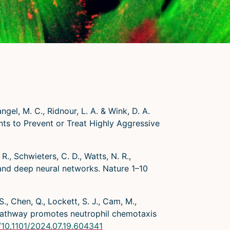
angel, M. C., Ridnour, L. A. & Wink, D. A.
s to Prevent or Treat Highly Aggressive
 R., Schwieters, C. D., Watts, N. R.,
 and deep neural networks. Nature 1–10
S., Chen, Q., Lockett, S. J., Cam, M.,
 pathway promotes neutrophil chemotaxis
g/10.1101/2024.07.19.604341