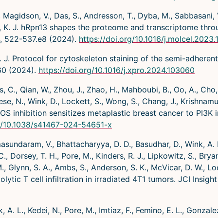
 Magidson, V., Das, S., Andresson, T., Dyba, M., Sabbasani, V
ters, K. J. hRpn13 shapes the proteome and transcriptome th
4, 522-537.e8 (2024).
https://doi.org/10.1016/j.molcel.2023.
. J. Protocol for cytoskeleton staining of the semi-adheren
60 (2024).
https://doi.org/10.1016/j.xpro.2024.103060
 C., Qian, W., Zhou, J., Zhao, H., Mahboubi, B., Oo, A., Cho, Y
ese, N., Wink, D., Lockett, S., Wong, S., Chang, J., Krishnamu
OS inhibition sensitizes metaplastic breast cancer to PI3K 
rg/10.1038/s41467-024-54651-x
masundaram, V., Bhattacharyya, D. D., Basudhar, D., Wink, A. L.
, Dorsey, T. H., Pore, M., Kinders, R. J., Lipkowitz, S., Bryant
M., Glynn, S. A., Ambs, S., Anderson, S. K., McVicar, D. W., L
ytic T cell infiltration in irradiated 4T1 tumors. JCI Insig
, A. L., Kedei, N., Pore, M., Imtiaz, F., Femino, E. L., Gonzalez