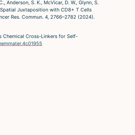
 C., Anderson, S. K., McVicar, D. W., Glynn, S.
X2 Spatial Juxtaposition with CD8+ T Cells
ancer Res. Commun. 4, 2766–2782 (2024).
 as Chemical Cross-Linkers for Self-
.chemmater.4c01955