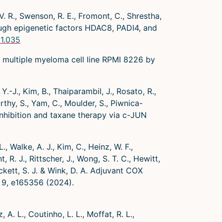
. R., Swenson, R. E., Fromont, C., Shrestha,
rough epigenetic factors HDAC8, PADI4, and
11.035
t multiple myeloma cell line RPMI 8226 by
.-J., Kim, B., Thaiparambil, J., Rosato, R.,
rthy, S., Yam, C., Moulder, S., Piwnica-
inhibition and taxane therapy via c-JUN
, Walke, A. J., Kim, C., Heinz, W. F.,
, R. J., Rittscher, J., Wong, S. T. C., Hewitt,
ockett, S. J. & Wink, D. A. Adjuvant COX
ht 9, e165356 (2024).
, A. L., Coutinho, L. L., Moffat, R. L.,