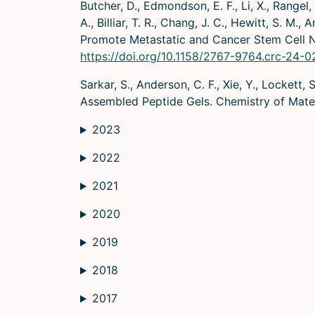
Butcher, D., Edmondson, E. F., Li, X., Rangel, 
A., Billiar, T. R., Chang, J. C., Hewitt, S. 
Promote Metastatic and Cancer Stem Cell N
https://doi.org/10.1158/2767-9764.crc-24-
Sarkar, S., Anderson, C. F., Xie, Y., Lockett
Assembled Peptide Gels. Chemistry of Mate
2023
2022
2021
2020
2019
2018
2017