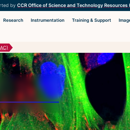
rted by
CCR Office of Science and Technology Resources
Research
Instrumentation
Training & Support
Imag
MAC)
Light Microscopy Interest
Resourc
Group
Microscopy
Home
Microscop
Upcoming Seminars
Protocols
Upcoming Events
Image Anal
Organizers
Trans-NIH
Resources