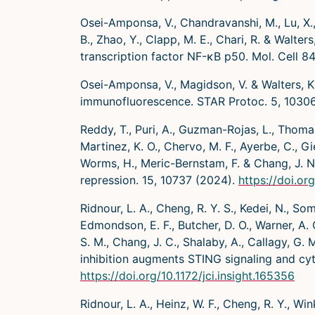
Osei-Amponsa, V., Chandravanshi, M., Lu, X.,
B., Zhao, Y., Clapp, M. E., Chari, R. & Wal
transcription factor NF-κB p50. Mol. Cell 8
Osei-Amponsa, V., Magidson, V. & Walters, K
immunofluorescence. STAR Protoc. 5, 1030
Reddy, T., Puri, A., Guzman-Rojas, L., Thomas,
Martinez, K. O., Chervo, M. F., Ayerbe, C., Gi
Worms, H., Meric-Bernstam, F. & Chang, J. N
repression. 15, 10737 (2024).
https://doi.o
Ridnour, L. A., Cheng, R. Y. S., Kedei, N., So
Edmondson, E. F., Butcher, D. O., Warner, A. C.
S. M., Chang, J. C., Shalaby, A., Callagy, G. 
inhibition augments STING signaling and cytol
https://doi.org/10.1172/jci.insight.165356
Ridnour, L. A., Heinz, W. F., Cheng, R. Y., Wink