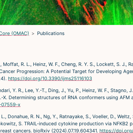
 Core (OMAC)
Publications
, Moffat, R. L., Heinz, W. F., Cheng, R. Y. S., Lockett, S. J., R
cer Progression: A Potential Target for Developing Agent
24).
https://doi.org/10.3390/ijms25116103
ri, Y. R., Lee, Y.-T., Ding, J., Yu, P., Heinz, W. F., Stagno, J.
g, Y.-X. Determining structures of RNA conformers using AFM
4-07559-x
L., Donahue, R. N., Ng, Y., Ratnayake, S., Voeller, D., Weltz, 
Lipkowitz, S. TRAIL-induced cytokine production via NFKB2
breast cancers. bioRxiv (2024).07.19.604341.
https://doi.or