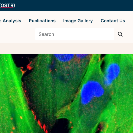
 (OSTR)
e Analysis
Publications
Image Gallery
Contact Us
es
Supported by The
Office of Science
 Basics
and Technology
Resources
y Techniques
ysis
 AIM