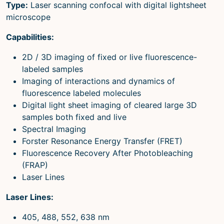
Type:
Laser scanning confocal with digital lightsheet
microscope
Capabilities:
2D / 3D imaging of fixed or live fluorescence-
labeled samples
Imaging of interactions and dynamics of
fluorescence labeled molecules
Digital light sheet imaging of cleared large 3D
samples both fixed and live
Spectral Imaging
Forster Resonance Energy Transfer (FRET)
Fluorescence Recovery After Photobleaching
(FRAP)
Laser Lines
Laser Lines:
405, 488, 552, 638 nm