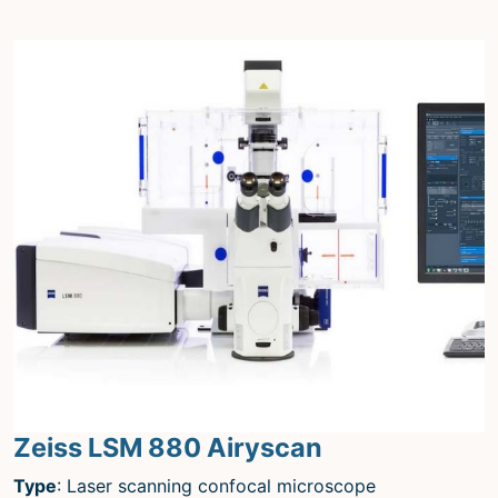
Zeiss LSM 880 Airyscan
Type
: Laser scanning confocal microscope