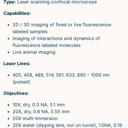
Type:
Laser scanning confocal microscope
Capabilities:
2D / 3D imaging of fixed or live fluorescence-
labeled samples
Imaging of interactions and dynamics of
fluorescence labeled molecules
Live animal imaging
Laser Lines:
405, 458, 488, 514, 561, 633, 690 – 1000 nm
(pulsed)
Objectives:
10X, dry, 0.3 NA, 5.1 mm
20X, dry, 0.8 NA, 0.55 mm
20X multi-immersion
20X water (dipping lens, not on turret), 1.0NA, 0.19