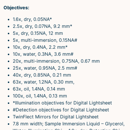
Objectives:
1.6x, dry, 0.05NA*
2.5x, dry, 0.07NA, 9.2 mm*
5x, dry, 0.15NA, 12 mm
5x, multi-immersion, 0.15NA#
10x, dry, 0.4NA, 2.2 mm*
10x, water, 0.3NA, 3.6 mm#
20x, multi-immersion, 0.75NA, 0.67 mm
25x, water, 0.95NA, 2.5 mm#
40x, dry, 0.85NA, 0.21 mm
63x, water, 1.2NA, 0.30 mm,
63x, oil, 1.4NA, 0.14 mm
100x, oil, 1.4NA, 0.13 mm
*Illumination objectives for Digital Lightsheet
#Detection objectives for Digital Lightsheet
TwinFlect Mirrors for Digital Lightsheet
7.8 mm width; Sample Immersion Liquid – Glycerol,