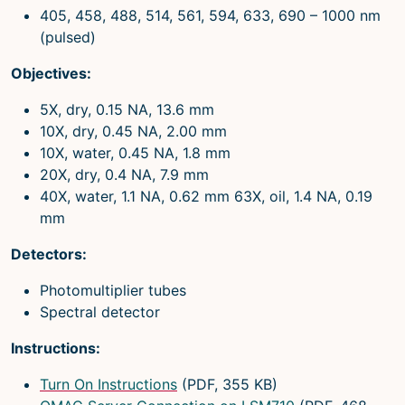
405, 458, 488, 514, 561, 594, 633, 690 – 1000 nm
(pulsed)
Objectives:
5X, dry, 0.15 NA, 13.6 mm
10X, dry, 0.45 NA, 2.00 mm
10X, water, 0.45 NA, 1.8 mm
20X, dry, 0.4 NA, 7.9 mm
40X, water, 1.1 NA, 0.62 mm 63X, oil, 1.4 NA, 0.19
mm
Detectors:
Photomultiplier tubes
Spectral detector
Instructions:
Turn On Instructions
(PDF, 355 KB)