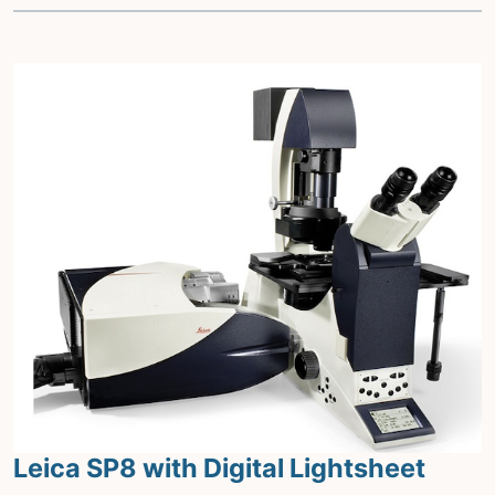
Leica SP8 with Digital Lightsheet