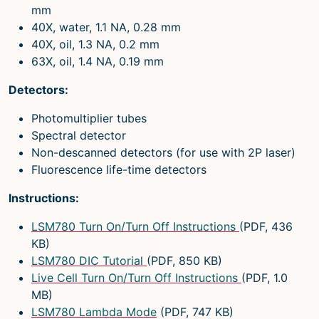
mm
40X, water, 1.1 NA, 0.28 mm
40X, oil, 1.3 NA, 0.2 mm
63X, oil, 1.4 NA, 0.19 mm
Detectors:
Photomultiplier tubes
Spectral detector
Non-descanned detectors (for use with 2P laser)
Fluorescence life-time detectors
Instructions:
LSM780 Turn On/Turn Off Instructions
(PDF, 436
KB)
LSM780 DIC Tutorial
(PDF, 850 KB)
Live Cell Turn On/Turn Off Instructions
(PDF, 1.0
MB)
LSM780 Lambda Mode
(PDF, 747 KB)