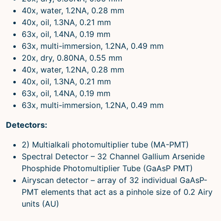
40x, water, 1.2NA, 0.28 mm
40x, oil, 1.3NA, 0.21 mm
63x, oil, 1.4NA, 0.19 mm
63x, multi-immersion, 1.2NA, 0.49 mm
20x, dry, 0.80NA, 0.55 mm
40x, water, 1.2NA, 0.28 mm
40x, oil, 1.3NA, 0.21 mm
63x, oil, 1.4NA, 0.19 mm
63x, multi-immersion, 1.2NA, 0.49 mm
Detectors:
2) Multialkali photomultiplier tube (MA-PMT)
Spectral Detector – 32 Channel Gallium Arsenide
Phosphide Photomultiplier Tube (GaAsP PMT)
Airyscan detector – array of 32 individual GaAsP-
PMT elements that act as a pinhole size of 0.2 Airy
units (AU)