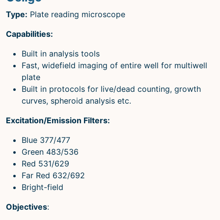
Type:
Plate reading microscope
Capabilities:
Built in analysis tools
Fast, widefield imaging of entire well for multiwell
plate
Built in protocols for live/dead counting, growth
curves, spheroid analysis etc.
Excitation/Emission Filters:
Blue 377/477
Green 483/536
Red 531/629
Far Red 632/692
Bright-field
Objectives
: