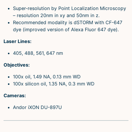
Super-resolution by Point Localization Microscopy
– resolution 20nm in xy and 50nm in z.
Recommended modality is dSTORM with CF-647
dye (improved version of Alexa Fluor 647 dye).
Laser Lines:
405, 488, 561, 647 nm
Objectives:
100x oil, 1.49 NA, 0.13 mm WD
100x silicon oil, 1.35 NA, 0.3 mm WD
Cameras:
Andor iXON DU-897U