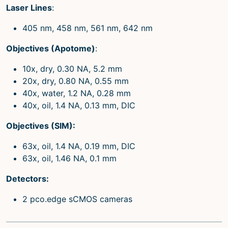
Laser Lines
:
405 nm, 458 nm, 561 nm, 642 nm
Objectives (Apotome)
:
10x, dry, 0.30 NA, 5.2 mm
20x, dry, 0.80 NA, 0.55 mm
40x, water, 1.2 NA, 0.28 mm
40x, oil, 1.4 NA, 0.13 mm, DIC
Objectives (SIM):
63x, oil, 1.4 NA, 0.19 mm, DIC
63x, oil, 1.46 NA, 0.1 mm
Detectors:
2 pco.edge sCMOS cameras