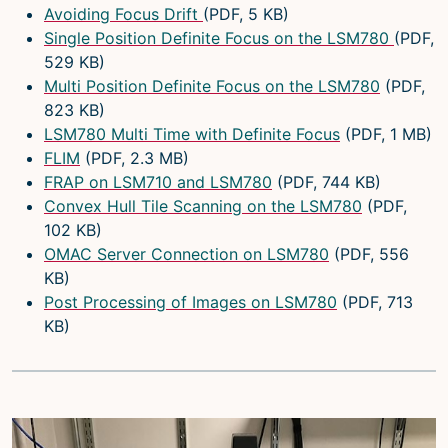
Avoiding Focus Drift
(PDF, 5 KB)
Single Position Definite Focus on the LSM780
(PDF,
529 KB)
Multi Position Definite Focus on the LSM780
(PDF,
823 KB)
LSM780 Multi Time with Definite Focus
(PDF, 1 MB)
FLIM
(PDF, 2.3 MB)
FRAP on LSM710 and LSM780
(PDF, 744 KB)
Convex Hull Tile Scanning on the LSM780
(PDF,
102 KB)
OMAC Server Connection on LSM780
(PDF, 556
KB)
Post Processing of Images on LSM780
(PDF, 713
KB)