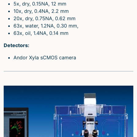
5x, dry, 0.15NA, 12 mm
10x, dry, 0.4NA, 2.2 mm
20x, dry, 0.75NA, 0.62 mm
63x, water, 1.2NA, 0.30 mm,
63x, oil, 1.4NA, 0.14 mm
Detectors:
Andor Xyla sCMOS camera