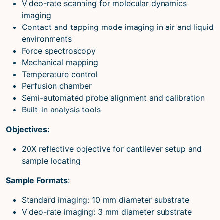
Video-rate scanning for molecular dynamics
imaging
Contact and tapping mode imaging in air and liquid
environments
Force spectroscopy
Mechanical mapping
Temperature control
Perfusion chamber
Semi-automated probe alignment and calibration
Built-in analysis tools
Objectives:
20X reflective objective for cantilever setup and
sample locating
Sample Formats
:
Standard imaging: 10 mm diameter substrate
Video-rate imaging: 3 mm diameter substrate