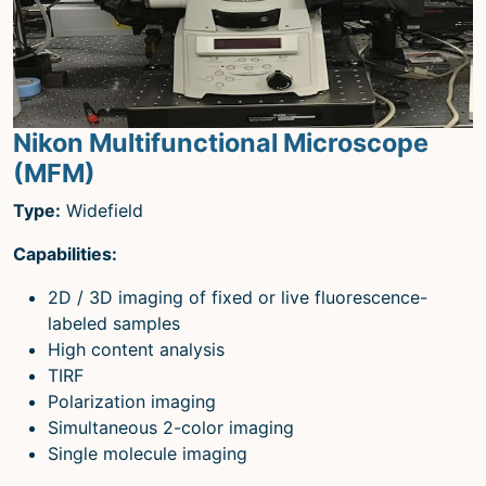
Nikon Multifunctional Microscope
(MFM)
Type:
Widefield
Capabilities:
2D / 3D imaging of fixed or live fluorescence-
labeled samples
High content analysis
TIRF
Polarization imaging
Simultaneous 2-color imaging
Single molecule imaging