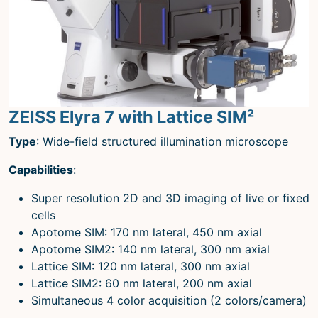
Microscopy Techniques
Protocols
Image Analysis
Trans-NIH AIM
ZEISS Elyra 7 with Lattice SIM²
Supported by The
Office of Science and Technology
Type
: Wide-field structured illumination microscope
Resources
Capabilities
:
Super resolution 2D and 3D imaging of live or fixed
cells
Apotome SIM: 170 nm lateral, 450 nm axial
Apotome SIM2: 140 nm lateral, 300 nm axial
Lattice SIM: 120 nm lateral, 300 nm axial
Lattice SIM2: 60 nm lateral, 200 nm axial
Simultaneous 4 color acquisition (2 colors/camera)