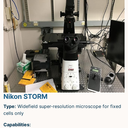
Nikon STORM
Type:
Widefield super-resolution microscope for fixed
cells only
Capabilities: