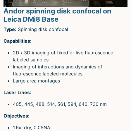
Andor spinning disk confocal on
Leica DMi8 Base
Type:
Spinning disk confocal
Capabilities:
2D / 3D imaging of fixed or live fluorescence-
labeled samples
Imaging of interactions and dynamics of
fluorescence labeled molecules
Large area montages
Laser Lines:
405, 445, 488, 514, 561, 594, 640, 730 nm
Objectives:
1.6x, dry, 0.05NA