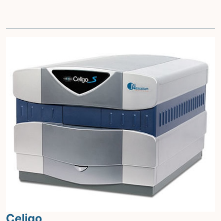
Celigo