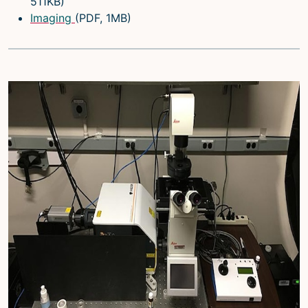
511KB)
Imaging
(PDF, 1MB)