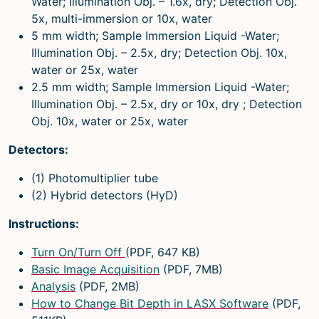
Water; Illumination Obj. – 1.6x, dry; Detection Obj.
5x, multi-immersion or 10x, water
5 mm width; Sample Immersion Liquid -Water;
Illumination Obj. – 2.5x, dry; Detection Obj. 10x,
water or 25x, water
2.5 mm width; Sample Immersion Liquid -Water;
Illumination Obj. – 2.5x, dry or 10x, dry ; Detection
Obj. 10x, water or 25x, water
Detectors:
(1) Photomultiplier tube
(2) Hybrid detectors (HyD)
Instructions:
Turn On/Turn Off
(PDF, 647 KB)
Basic Image Acquisition
(PDF, 7MB)
Analysis
(PDF, 2MB)
How to Change Bit Depth in LASX Software
(PDF,