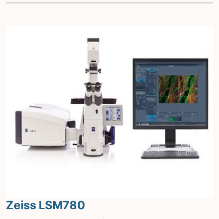
Zeiss LSM780