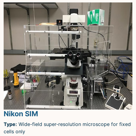
Nikon SIM
Type:
Wide-field super-resolution microscope for fixed
cells only