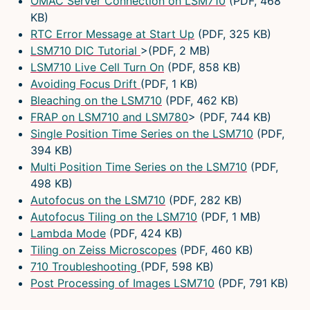
OMAC Server Connection on LSM710
(PDF, 468
KB)
RTC Error Message at Start Up
(PDF, 325 KB)
LSM710 DIC Tutorial
>(PDF, 2 MB)
LSM710 Live Cell Turn On
(PDF, 858 KB)
Avoiding Focus Drift
(PDF, 1 KB)
Bleaching on the LSM710
(PDF, 462 KB)
FRAP on LSM710 and LSM780
> (PDF, 744 KB)
Single Position Time Series on the LSM710
(PDF,
394 KB)
Multi Position Time Series on the LSM710
(PDF,
498 KB)
Autofocus on the LSM710
(PDF, 282 KB)
Autofocus Tiling on the LSM710
(PDF, 1 MB)
Lambda Mode
(PDF, 424 KB)
Tiling on Zeiss Microscopes
(PDF, 460 KB)
710 Troubleshooting
(PDF, 598 KB)
Post Processing of Images LSM710
(PDF, 791 KB)