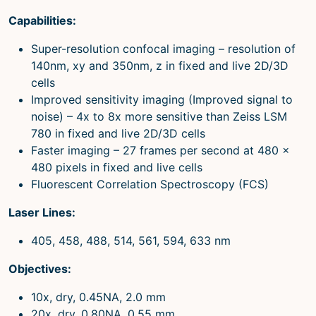
Capabilities:
Super-resolution confocal imaging – resolution of
140nm, xy and 350nm, z in fixed and live 2D/3D
cells
Improved sensitivity imaging (Improved signal to
noise) – 4x to 8x more sensitive than Zeiss LSM
780 in fixed and live 2D/3D cells
Faster imaging – 27 frames per second at 480 x
480 pixels in fixed and live cells
Fluorescent Correlation Spectroscopy (FCS)
Laser Lines:
405, 458, 488, 514, 561, 594, 633 nm
Objectives:
10x, dry, 0.45NA, 2.0 mm
20x, dry, 0.80NA, 0.55 mm