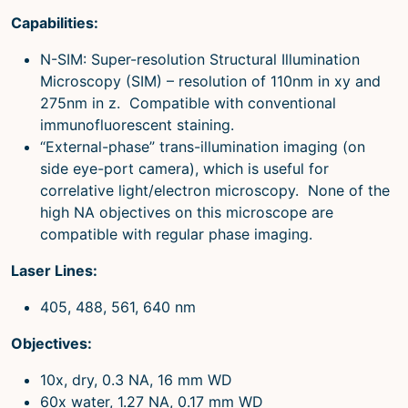
Capabilities:
N-SIM: Super-resolution Structural Illumination
Microscopy (SIM) – resolution of 110nm in xy and
275nm in z. Compatible with conventional
immunofluorescent staining.
“External-phase” trans-illumination imaging (on
side eye-port camera), which is useful for
correlative light/electron microscopy. None of the
high NA objectives on this microscope are
compatible with regular phase imaging.
Laser Lines:
405, 488, 561, 640 nm
Objectives:
10x, dry, 0.3 NA, 16 mm WD
60x water, 1.27 NA, 0.17 mm WD