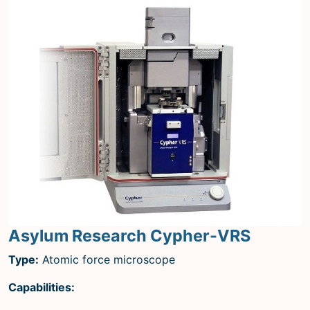
Asylum Research Cypher-VRS
Type:
Atomic force microscope
Capabilities: