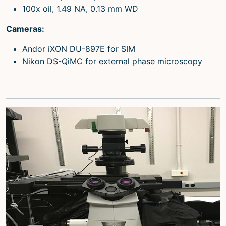
100x oil, 1.49 NA, 0.13 mm WD
Cameras:
Andor iXON DU-897E for SIM
Nikon DS-QiMC for external phase microscopy