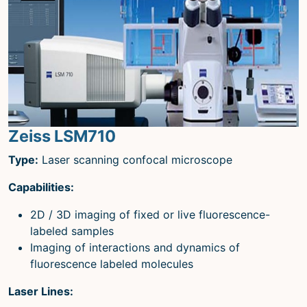
Zeiss LSM710
Type:
Laser scanning confocal microscope
Capabilities:
2D / 3D imaging of fixed or live fluorescence-
labeled samples
Imaging of interactions and dynamics of
fluorescence labeled molecules
Laser Lines: