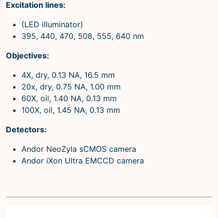
Excitation lines:
(LED illuminator)
395, 440, 470, 508, 555, 640 nm
Objectives:
4X, dry, 0.13 NA, 16.5 mm
20x, dry, 0.75 NA, 1.00 mm
60X, oil, 1.40 NA, 0.13 mm
100X, oil, 1.45 NA, 0.13 mm
Detectors:
Andor NeoZyla sCMOS camera
Andor iXon Ultra EMCCD camera